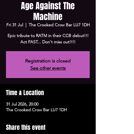
Age Against The
Machine
Fri 31 Jul
  |  
The Crooked Crow Bar LU7 1DH
Epic tribute to RATM in their CCB debut!!!
Act FAST... Don't miss out!!!!
Registration is closed
See other events
Time & Location
31 Jul 2026, 20:00
The Crooked Crow Bar LU7 1DH
Share this event