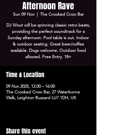
Afternoon Rave
Sun 09 Nov
  |  
The Crooked Crow Bar
DJ Wout will be spinning classic retro beats,
providing the perfect soundtrack for a
Sunday afternoon. Pool table is out. Indoor
& outdoor seating. Great beer/coffee
available. Dogs welcome. Outdoor food
allowed. Free Entry. 18+
Time & Location
09 Nov 2025, 12:00 – 16:00
The Crooked Crow Bar, 27 Waterborne
Walk, Leighton Buzzard LU7 1DH, UK
Share this event