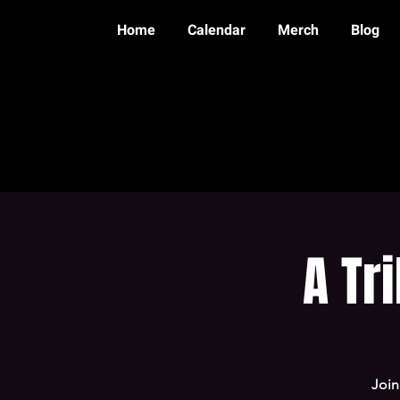
Home
Calendar
Merch
Blog
A Tr
Join