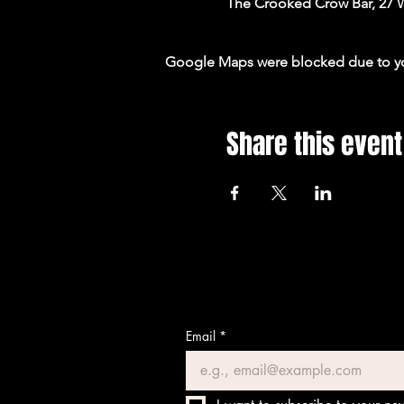
The Crooked Crow Bar, 27 
Google Maps were blocked due to your
Share this event
Email
*