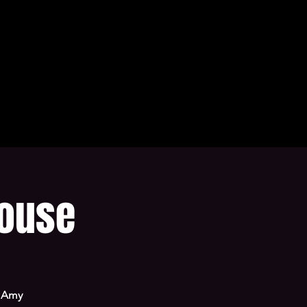
house
t Amy