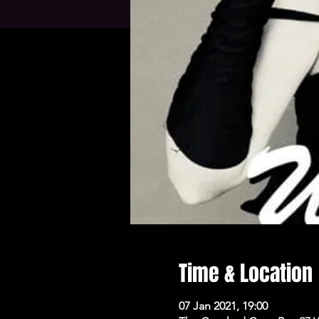
Time & Location
07 Jan 2021, 19:00