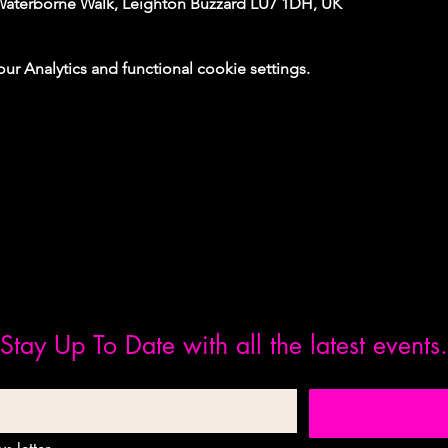
Waterborne Walk, Leighton Buzzard LU7 1DH, UK
 Analytics and functional cookie settings.
Stay Up To Date with all the latest events.