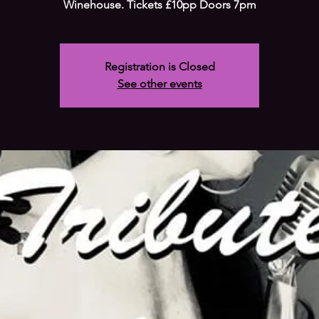
Winehouse. Tickets £10pp Doors 7pm
Registration is Closed
See other events