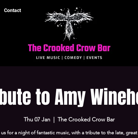
Contact
ibute to Amy Wine
Thu 07 Jan
  |  
The Crooked Crow Bar
 us for a night of fantastic music, with a tribute to the late, grea