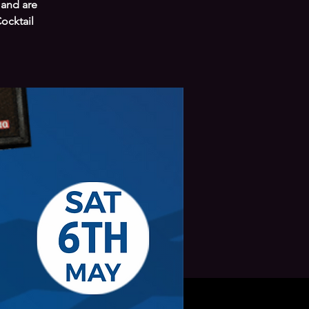
 and are
ocktail