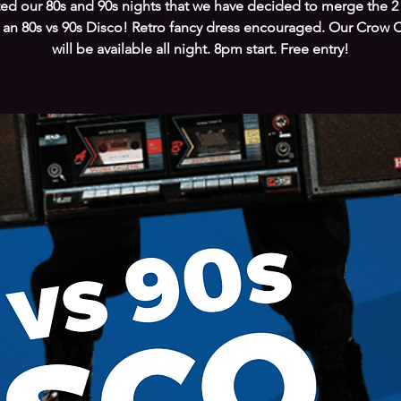
ed our 80s and 90s nights that we have decided to merge the 2
 an 80s vs 90s Disco! Retro fancy dress encouraged. Our Crow C
will be available all night. 8pm start. Free entry!