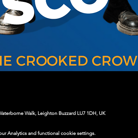
Waterborne Walk, Leighton Buzzard LU7 1DH, UK
 Analytics and functional cookie settings.