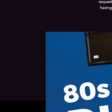
request
having