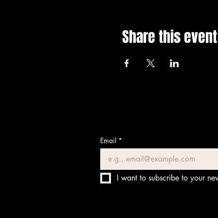
Share this event
Email
*
I want to subscribe to your new