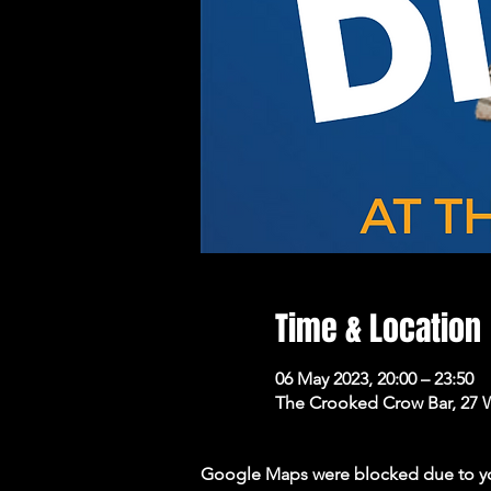
Time & Location
06 May 2023, 20:00 – 23:50
The Crooked Crow Bar, 27 
Google Maps were blocked due to your