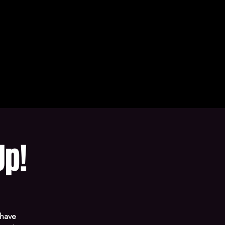
Up!
 have