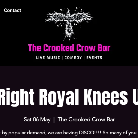
Contact
Right Royal Knees 
Sat 06 May
  |  
The Crooked Crow Bar
 by popular demand, we are having DISCO!!!! So many of you