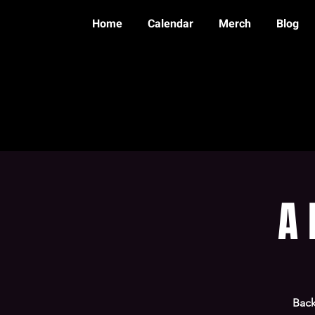
Home
Calendar
Merch
Blog
A 
Back