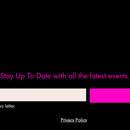
Stay Up To Date with all the latest events.
s letter.
Privacy Policy