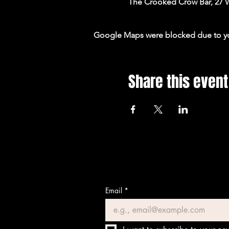
The Crooked Crow Bar, 27 
Google Maps were blocked due to your
Share this event
Email
*