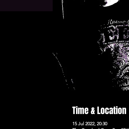
Time & Location
15 Jul 2022, 20:30