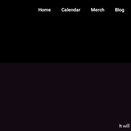
Home
Calendar
Merch
Blog
It wil