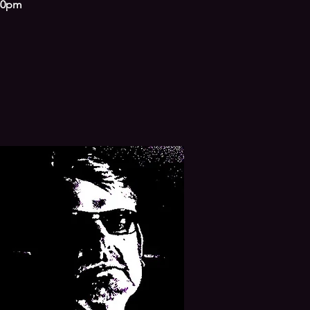
.30pm