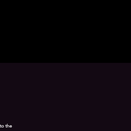
 to the