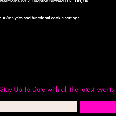
Waterborne Walk, Leighton Buzzard LU7 1DH, UK
 Analytics and functional cookie settings.
Stay Up To Date with all the latest events.