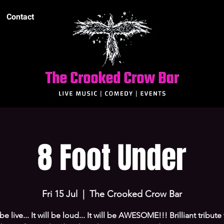
Contact
8 Foot Under
Fri 15 Jul
  |  
The Crooked Crow Bar
l be live... It will be loud... It will be AWESOME!!! Brilliant tribute