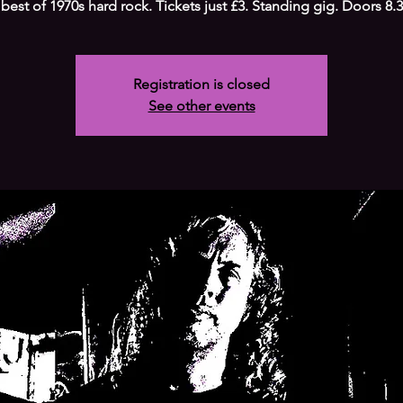
 best of 1970s hard rock. Tickets just £3. Standing gig. Doors 8
Registration is closed
See other events