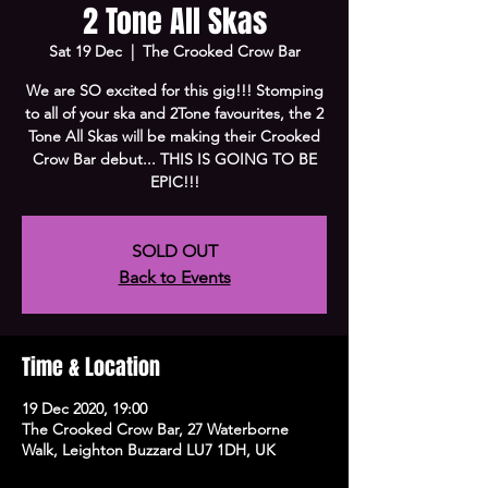
2 Tone All Skas
Sat 19 Dec
  |  
The Crooked Crow Bar
We are SO excited for this gig!!! Stomping
to all of your ska and 2Tone favourites, the 2
Tone All Skas will be making their Crooked
Crow Bar debut... THIS IS GOING TO BE
EPIC!!!
SOLD OUT
Back to Events
Time & Location
19 Dec 2020, 19:00
The Crooked Crow Bar, 27 Waterborne
Walk, Leighton Buzzard LU7 1DH, UK