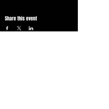
Share this event
Stay Up To Date with 
all the latest events.
Email
*
Join Today
I want to subscribe to your 
news letter.