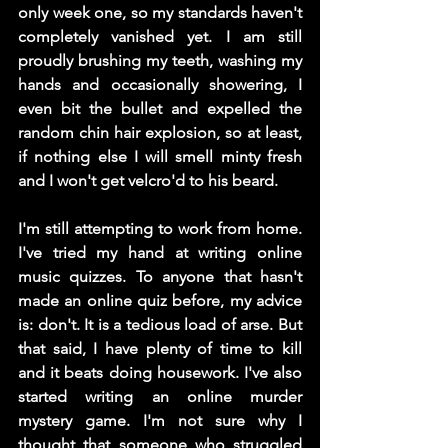
only week one, so my standards haven't 
completely vanished yet. I am still 
proudly brushing my teeth, washing my 
hands and occasionally showering, I 
even bit the bullet and expelled the 
random chin hair explosion, so at least, 
if nothing else I will smell minty fresh 
and I won't get velcro'd to his beard. 
I'm still attempting to work from home. 
I've tried my hand at writing online 
music quizzes. To anyone that hasn't 
made an online quiz before, my advice 
is: don't. It is a tedious load of arse. But 
that said, I have plenty of time to kill 
and it beats doing housework. I've also 
started writing an online murder 
mystery game. I'm not sure why I 
thought that someone who struggled 