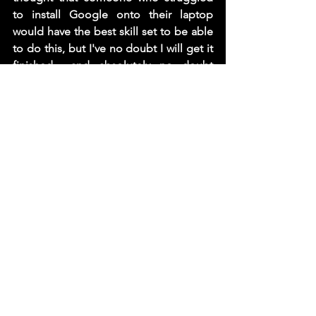
to install Google onto their laptop 
would have the best skill set to be able 
to do this, but I've no doubt I will get it 
finished... and absolutely no doubt 
whatsoever I will be a grouchier, 
swearier, moany old bag upon it's 
completion. 
 Luckily I managed to syphon off some 
of the beer from the bar before we shut 
down, so while its doubtful me hanging 
out my arse tomorrow will improve my 
mood, I am going to give it a try.... 
Cheers xx
 PS. I promise tomorrow I will go back 
to being cheerier, (I would love to say I 
will be less sweary and more tolerant 