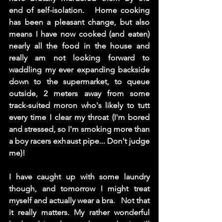
end of self-isolation.   Home cooking 
has been a pleasant change, but also 
means I have now cooked (and eaten) 
nearly all the food in the house and 
really am not looking forward to 
waddling my ever expanding backside 
down to the supermarket, to queue 
outside, 2 meters away from some 
track-suited moron who's likely to tutt 
every time I clear my throat (I'm bored 
and stressed, so I'm smoking more than 
a boy racers exhaust pipe... Don't judge 
me)!  
I have caught up with some laundry 
though, and tomorrow I might treat 
myself and actually wear a bra.   Not that 
it really matters. My rather wonderful 