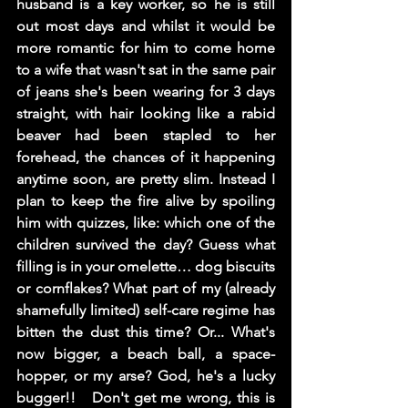
husband is a key worker, so he is still 
out most days and whilst it would be 
more romantic for him to come home 
to a wife that wasn't sat in the same pair 
of jeans she's been wearing for 3 days 
straight, with hair looking like a rabid 
beaver had been stapled to her 
forehead, the chances of it happening 
anytime soon, are pretty slim. Instead I 
plan to keep the fire alive by spoiling 
him with quizzes, like: which one of the 
children survived the day? Guess what 
filling is in your omelette… dog biscuits 
or cornflakes? What part of my (already 
shamefully limited) self-care regime has 
bitten the dust this time? Or... What's 
now bigger, a beach ball, a space-
hopper, or my arse? God, he's a lucky 
bugger!!   Don't get me wrong, this is 