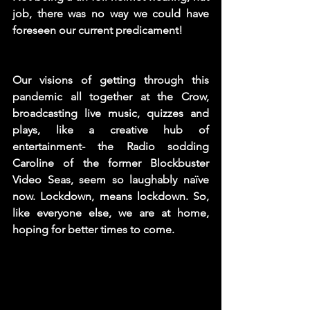
job, there was no way we could have 
foreseen our current predicament!  
Our visions of getting through this 
pandemic all together at the Crow, 
broadcasting live music, quizzes and 
plays, like a creative hub of 
entertainment- the Radio sodding 
Caroline of the former Blockbuster 
Video Seas, seem so laughably naïve 
now. Lockdown, means lockdown. So, 
like everyone else, we are at home, 
hoping for better times to come. 