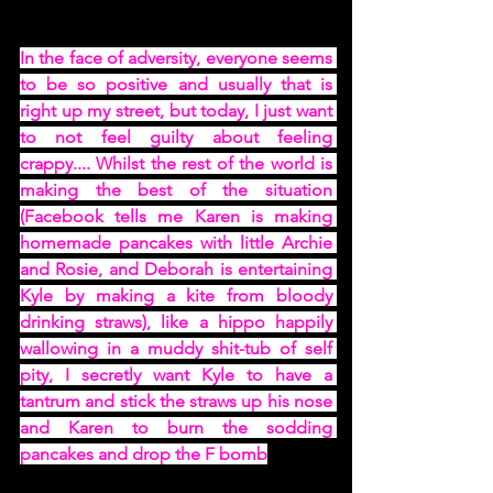
In the face of adversity, everyone seems 
to be so positive and usually that is 
right up my street, but today, I just want 
to not feel guilty about feeling 
crappy.... Whilst the rest of the world is 
making the best of the situation 
(Facebook tells me Karen is making 
homemade pancakes with little Archie 
and Rosie, and Deborah is entertaining 
Kyle by making a kite from bloody 
drinking straws), like a hippo happily 
wallowing in a muddy shit-tub of self 
pity, I secretly want Kyle to have a 
tantrum and stick the straws up his nose 
and Karen to burn the sodding 
pancakes and drop the F bomb