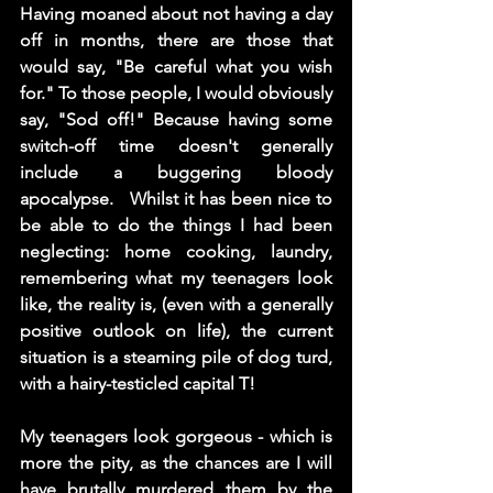
Having moaned about not having a day 
off in months, there are those that 
would say, "Be careful what you wish 
for." To those people, I would obviously 
say, "Sod off!" Because having some 
switch-off time doesn't generally 
include a buggering bloody 
apocalypse.   Whilst it has been nice to 
be able to do the things I had been 
neglecting: home cooking, laundry, 
remembering what my teenagers look 
like, the reality is, (even with a generally 
positive outlook on life), the current 
situation is a steaming pile of dog turd, 
with a hairy-testicled capital T!
My teenagers look gorgeous - which is 
more the pity, as the chances are I will 
have brutally murdered them by the 