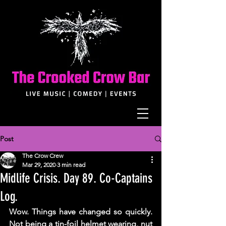
Post
The Crow Crew
Mar 29, 2020
3 min read
Midlife Crisis. Day 89. Co-Captains
Log.
Wow. Things have changed so quickly. 
Not being a tin-foil helmet wearing, nut 