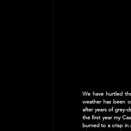
We have hurtled th
weather has been c
after years of grey-d
the first year my Ca
burned to a crisp in 