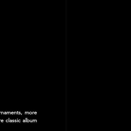
rnaments, more 
 classic album 