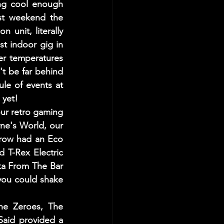
ng cool enough 
ast weekend the 
unit, literally 
st indoor gig in 
r temperatures 
t be far behind 
e of events at 
 yet!
ur retro gaming 
e's World, our 
row had an Eco 
 T-Rex Electric 
ka From The Bar 
you could shake 
e Zeroes, The 
aid provided a 