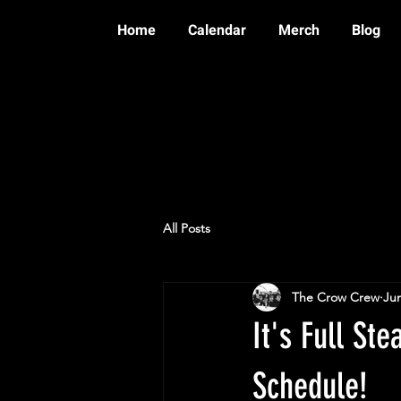
Home
Calendar
Merch
Blog
All Posts
The Crow Crew
Jun
It's Full S
Schedule!