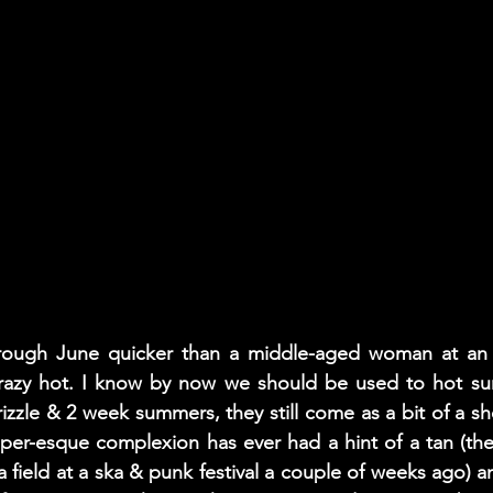
rough June quicker than a middle-aged woman at an 
razy hot. I know by now we should be used to hot su
rizzle & 2 week summers, they still come as a bit of a sho
sper-esque complexion has ever had a hint of a tan (the 
a field at a ska & punk festival a couple of weeks ago) an