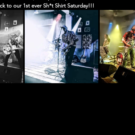
ack to our 1st ever Sh*t Shirt Saturday!!! 