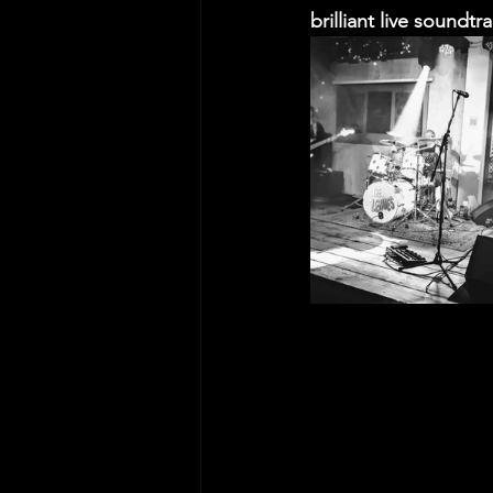
brilliant live soundtr