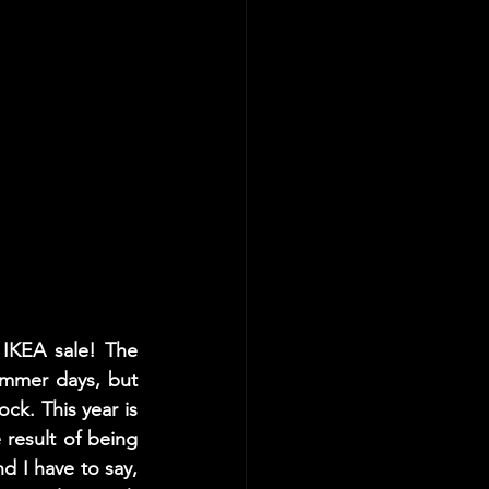
IKEA sale! The 
mmer days, but 
ck. This year is 
result of being 
d I have to say, 