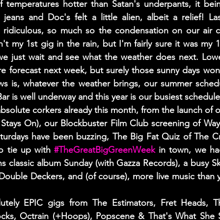
f temperatures hotter than Satan's underpants, it bei
eans and Doc's felt a little alien, albeit a relief! L
 ridiculous, so much so the condensation on our air con 
t my 1st gig in the rain, but I'm fairly sure it was my 1
we just wait and see what the weather does next. Lowe
re forecast next week, but surely those sunny days won'
 is, whatever the weather brings, our summer schedul
 is well underway and this year is our busiest schedule
olute corkers already this month, from the launch of o
Stays On), our Blockbuster Film Club screening of Wayn
turdays have been buzzing, The Big Fat Quiz of The C
 tie up with 
#TheGreatBigGreenWeek
 in town, we had
hs classic album Sunday (with Gazza Records), a busy S
Double Deckers, and (of course), more live music than 
tely EPIC gigs from The Estimators, Fret Heads, Th
cks, Octrain (+Hoops), Popscene & That's What She S