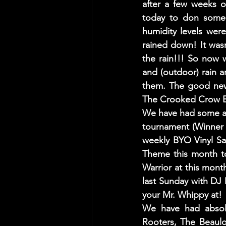
after a few weeks o
today to don some j
humidity levels were
rained down! It wasn'
the rain!!! So now 
and (outdoor) rain a
them. The good news
The Crooked Crow Bar
We have had some abs
tournament (Winner 
weekly BYO Vinyl Sa
Theme this month to
Warrior at this mont
last Sunday with DJ 
your Mr. Whippy at! 
We have had absolu
Rooters, The Beaulo