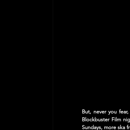
But, never you fear
Blockbuster Film ni
Sundays, more ska f