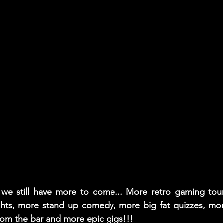
, we still have more to come... More retro gaming tou
ghts, more stand up comedy, more big fat quizzes, more
rom the bar and more epic gigs!!!