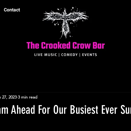
Contact
 27, 2023
3 min read
team Ahead For Our Busiest Ever 