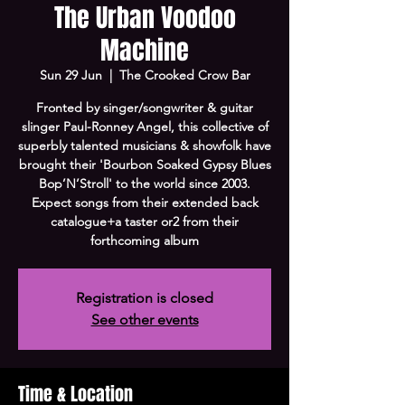
The Urban Voodoo
Machine
Sun 29 Jun
  |  
The Crooked Crow Bar
Fronted by singer/songwriter & guitar
slinger Paul-Ronney Angel, this collective of
superbly talented musicians & showfolk have
brought their 'Bourbon Soaked Gypsy Blues
Bop’N’Stroll' to the world since 2003.
Expect songs from their extended back
catalogue+a taster or2 from their
forthcoming album
Registration is closed
See other events
Time & Location