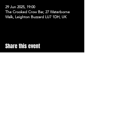
29 Jun 2025, 19:00
The Crooked Crow Bar, 27 Waterborne
Walk, Leighton Buzzard LU7 1DH, UK
Share this event
Stay Up To Date with 
all the latest events.
Email
*