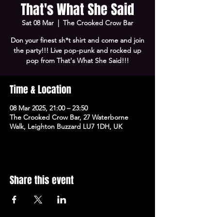
That's What She Said
Sat 08 Mar
  |  
The Crooked Crow Bar
Don your finest sh*t shirt and come and join
the party!!! Live pop-punk and rocked up
pop from That's What She Said!!!
Time & Location
08 Mar 2025, 21:00 – 23:50
The Crooked Crow Bar, 27 Waterborne
Walk, Leighton Buzzard LU7 1DH, UK
Share this event