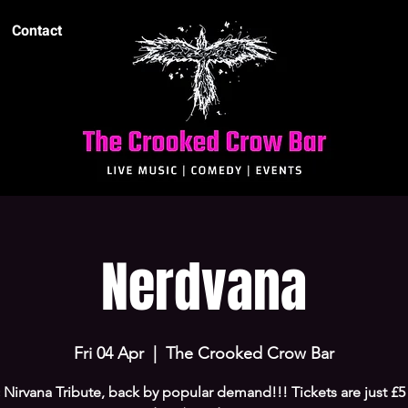
Contact
Nerdvana
Fri 04 Apr
  |  
The Crooked Crow Bar
 Nirvana Tribute, back by popular demand!!! Tickets are just £5