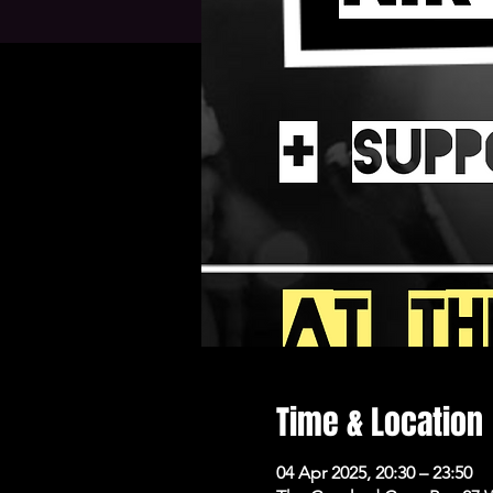
Time & Location
04 Apr 2025, 20:30 – 23:50