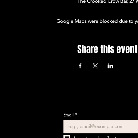
The Crooked Crow Bar, 27 
Google Maps were blocked due to your
Share this event
Email
*