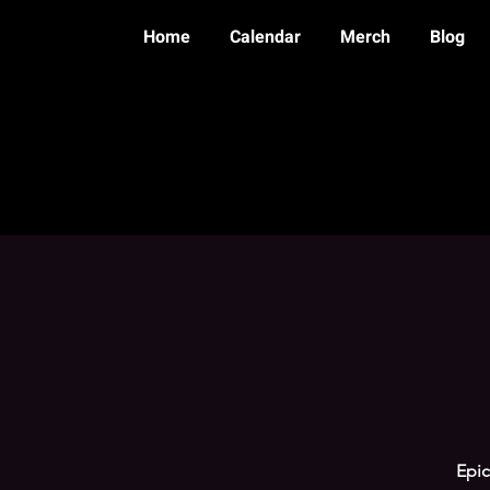
Home
Calendar
Merch
Blog
Epic