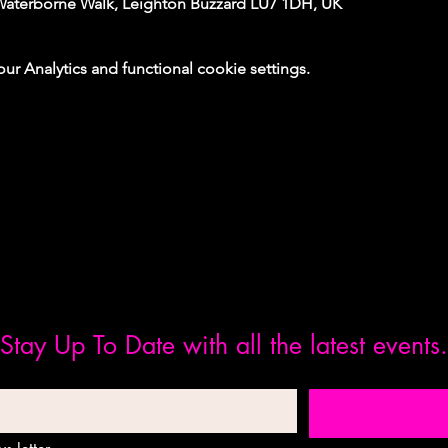
Waterborne Walk, Leighton Buzzard LU7 1DH, UK
 Analytics and functional cookie settings.
Stay Up To Date with all the latest events.