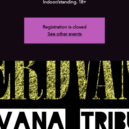
Indoor/standing. 18+
Registration is closed
See other events