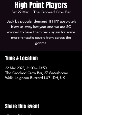
High Point Players
Sat 22 Mar
  |  
The Crooked Crow Bar
Back by popular demand!!! HPP absolutely
blew us away last year and we are SO
excited to have them back again for some
more fantastic covers from across the
genres.
Time & Location
22 Mar 2025, 21:00 – 23:50
The Crooked Crow Bar, 27 Waterborne
Walk, Leighton Buzzard LU7 1DH, UK
Share this event